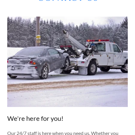
We're here for you!
Our 24/7 staff is here when you need us. Whether you