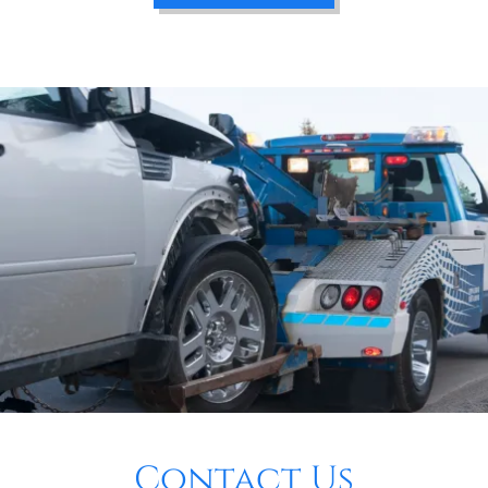
Contact Us