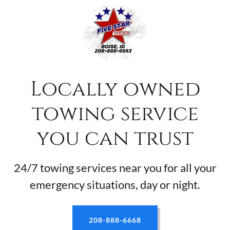
Locally owned
towing service
you can trust
24/7 towing services near you for all your
emergency situations, day or night.
208-888-6668