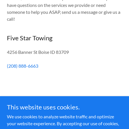
have questions on the services we provide or need
someone to help you ASAP, send us a message or give us a
call!
Five Star Towing
4256 Banner St Boise ID 83709
(208) 888-6663
Five Star Towing
This website uses cookies.
(208) 888-6663
We use cookies to analyze website traffic and optimize
your website experience. By accepting our use of cookies,